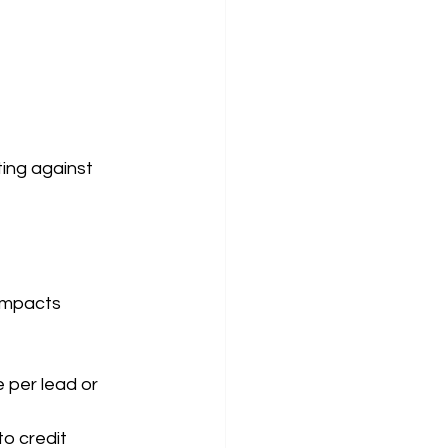
ing against 
impacts 
per lead or 
o credit 