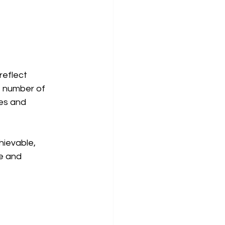
reflect 
e number of 
es and 
ievable, 
e and 