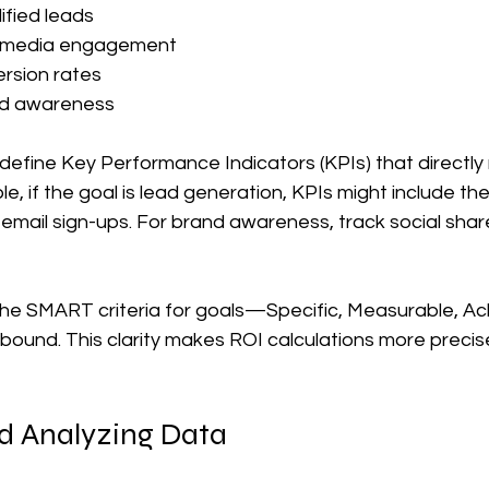
fied leads  
l media engagement  
rsion rates  
d awareness  
define Key Performance Indicators (KPIs) that directly 
e, if the goal is lead generation, KPIs might include th
email sign-ups. For brand awareness, track social shar
the SMART criteria for goals—Specific, Measurable, Ach
bound. This clarity makes ROI calculations more precis
nd Analyzing Data