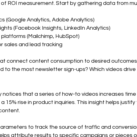
d of ROI measurement. Start by gathering data from mul
cs (Google Analytics, Adobe Analytics)  
ights (Facebook Insights, LinkedIn Analytics)  
 platforms (Mailchimp, HubSpot)  
 sales and lead tracking  
hat connect content consumption to desired outcomes.
ad to the most newsletter sign-ups? Which videos driv
notices that a series of how-to videos increases time 
 15% rise in product inquiries. This insight helps justify 
content.
arameters to track the source of traffic and conversio
elps attribute results to specific campaigns or pieces o