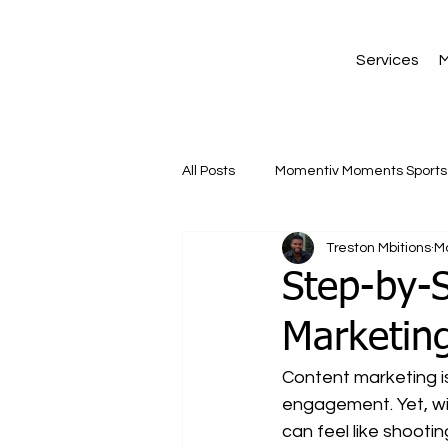
Services
M
All Posts
Momentiv Moments Sports 
Treston Mbitions
M
Step-by-
Marketing
Content marketing is 
engagement. Yet, wit
can feel like shooti