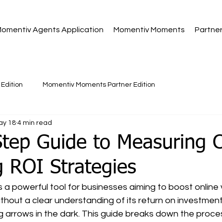
omentiv Agents Application
Momentiv Moments
Partne
Edition
Momentiv Moments Partner Edition
ay 18
4 min read
Step Guide to Measuring 
 ROI Strategies
a powerful tool for businesses aiming to boost online vi
hout a clear understanding of its return on investment 
ng arrows in the dark. This guide breaks down the proce