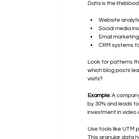
Data is the lifebloo
Website analyti
Social media ins
Email marketing
CRM systems for
Look for patterns t
which blog posts le
visits?
Example:
 A company 
by 30% and leads to a
investment in video 
Use tools like UTM p
This granular data h