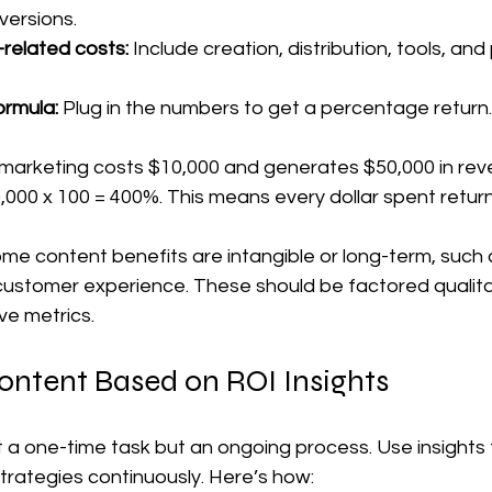
ersions.  
-related costs:
 Include creation, distribution, tools, and
ormula:
 Plug in the numbers to get a percentage return. 
 marketing costs $10,000 and generates $50,000 in reve
10,000 x 100 = 400%. This means every dollar spent return
me content benefits are intangible or long-term, such 
customer experience. These should be factored qualitat
ve metrics.
ontent Based on ROI Insights
 a one-time task but an ongoing process. Use insights t
trategies continuously. Here’s how: