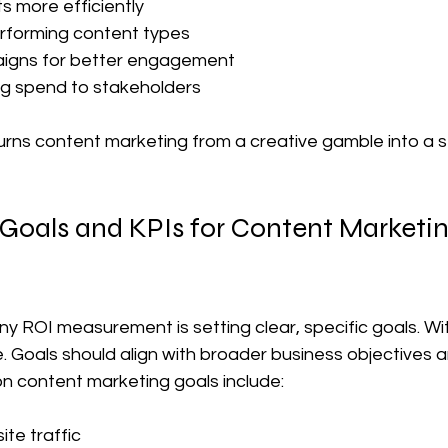
 more efficiently  
erforming content types  
igns for better engagement  
ng spend to stakeholders  
ns content marketing from a creative gamble into a s
 Goals and KPIs for Content Marketin
y ROI measurement is setting clear, specific goals. Wit
 Goals should align with broader business objectives a
 content marketing goals include:
te traffic  