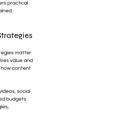
rs practical 
ained 
trategies
tegies matter. 
ives value and 
g how content 
ideos, social 
ed budgets 
ies, 