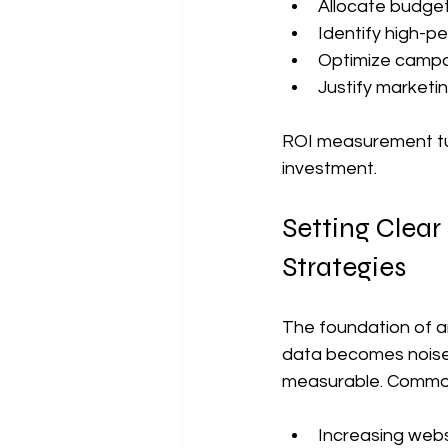
Allocate budgets
Identify high-p
Optimize campa
Justify marketi
ROI measurement tur
investment.
Setting Clear
Strategies
The foundation of an
data becomes noise.
measurable. Common
Increasing websi