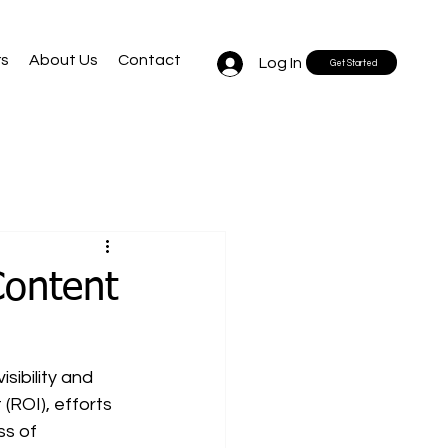
rs
About Us
Contact
Log In
Get Started
Content
sibility and 
(ROI), efforts 
ss of 