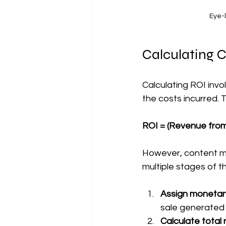
Eye-l
Calculating 
Calculating ROI inv
the costs incurred. T
ROI = (Revenue from
However, content m
multiple stages of 
Assign monetary
sale generated 
Calculate total