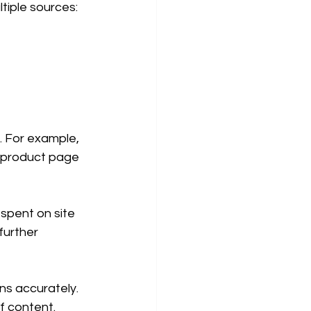
tiple sources:
 For example, 
e product page 
spent on site 
further 
ns accurately. 
f content.