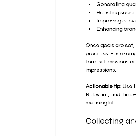
Generating quali
Boosting socia
Improving conve
Enhancing bran
Once goals are set, 
progress. For exampl
form submissions or 
impressions.
Actionable tip:
 Use 
Relevant, and Time-
meaningful.
Collecting a