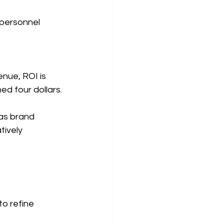
 personnel 
 
nue, ROI is 
ed four dollars.
as brand 
ively 
o refine 