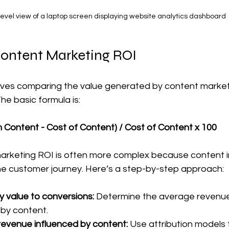
evel view of a laptop screen displaying website analytics dashboard
Content Marketing ROI
olves comparing the value generated by content market
he basic formula is:
 Content - Cost of Content) / Cost of Content x 100
arketing ROI is often more complex because content 
the customer journey. Here’s a step-by-step approach:
 value to conversions:
 Determine the average revenue 
by content.  
 revenue influenced by content:
 Use attribution models t