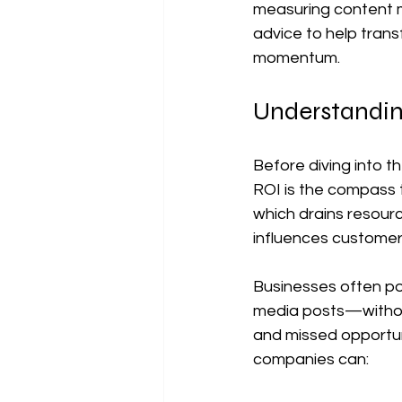
measuring content m
advice to help tran
momentum.
Understandin
Before diving into t
ROI is the compass 
which drains resourc
influences customer
Businesses often pou
media posts—withou
and missed opportun
companies can: