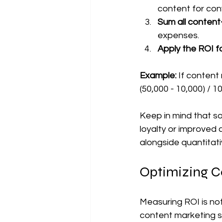
content for conv
Sum all content
expenses.  
Apply the ROI f
Example:
 If content
(50,000 - 10,000) / 
Keep in mind that so
loyalty or improved 
alongside quantitati
Optimizing C
Measuring ROI is not
content marketing s