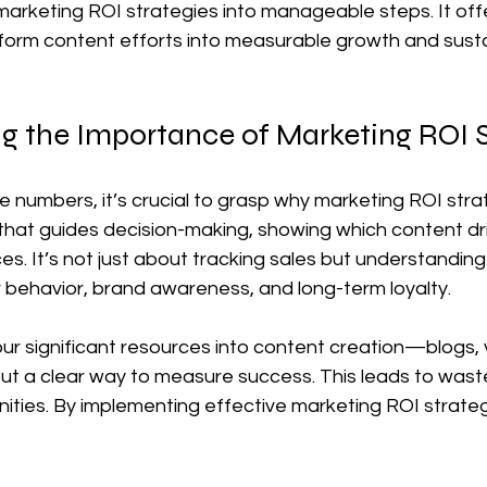
arketing ROI strategies into manageable steps. It offe
sform content efforts into measurable growth and sust
g the Importance of Marketing ROI S
he numbers, it’s crucial to grasp why marketing ROI stra
that guides decision-making, showing which content dr
es. It’s not just about tracking sales but understandin
 behavior, brand awareness, and long-term loyalty.
r significant resources into content creation—blogs, v
t a clear way to measure success. This leads to wast
ities. By implementing effective marketing ROI strateg