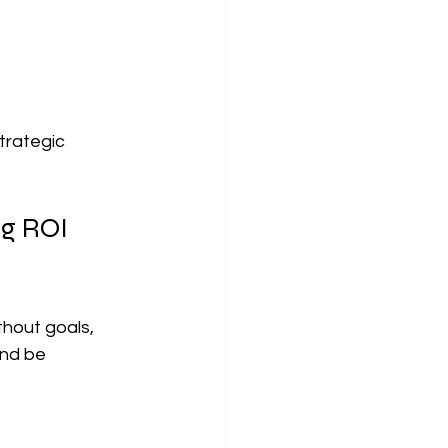
trategic 
g ROI 
hout goals, 
nd be 