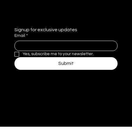
Privacy Policy
Signup for exclusive updates
Email
*
Yes, subscribe me to your newsletter.
Submit
MM
© 2025 by MomentivMedia