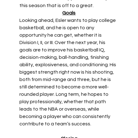
this season that is off to a great. 
Goals
Looking ahead, Esler wants to play college 
basketball, and he is open to any 
opportunity he can get, whether it is 
Division I, II, or III. Over the next year, his 
goals are to improve his basketball IQ, 
decision-making, ball-handling, finishing 
ability, explosiveness, and conditioning. His 
biggest strength right now is his shooting, 
both from mid-range and three, but he is 
still determined to become a more well-
rounded player. Long term, he hopes to 
play professionally, whether that path 
leads to the NBA or overseas, while 
becoming a player who can consistently 
contribute to a team’s success. 