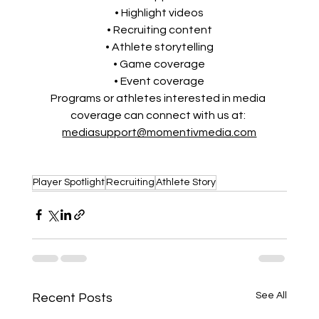
• Highlight videos
• Recruiting content
• Athlete storytelling
• Game coverage
• Event coverage
Programs or athletes interested in media 
coverage can connect with us at: 
mediasupport@momentivmedia.com
Player Spotlight
Recruiting
Athlete Story
See All
Recent Posts