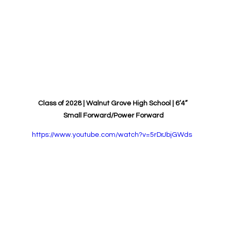
Class of 2028 | 
Walnut Grove
High School | 6’4” 
Small Forward/Power Forward
https://www.youtube.com/watch?v=5rDrJbjGWds