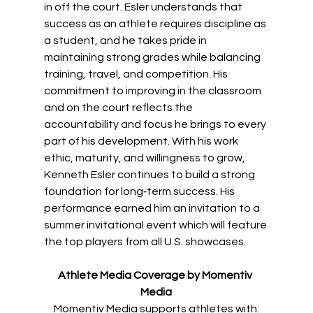
in off the court. Esler understands that 
success as an athlete requires discipline as 
a student, and he takes pride in 
maintaining strong grades while balancing 
training, travel, and competition. His 
commitment to improving in the classroom 
and on the court reflects the 
accountability and focus he brings to every 
part of his development. With his work 
ethic, maturity, and willingness to grow, 
Kenneth Esler continues to build a strong 
foundation for long‑term success. His 
performance earned him an invitation to a 
summer invitational event which will feature 
the top players from all U.S. showcases. 
Athlete Media Coverage by Momentiv 
Media
Momentiv Media supports athletes with: