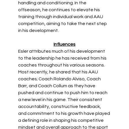
handling and conditioning. In the 
offseason, he continues to elevate his 
training through individual work and AAU 
competition, aiming to take the next step 
in his development. 
Influences
Esler attributes much of his development 
to the leadership he has received from his 
coaches throughout his various seasons. 
Most recently, he shared that his AAU 
coaches; Coach Rolando Alviso, Coach 
Barr, and Coach Collum as they have 
pushed and continue to push him to reach 
a new level in his game. Their consistent 
accountability, constructive feedback, 
and commitment to his growth have played 
a defining role in shaping his competitive 
mindset and overall approach to the sport 