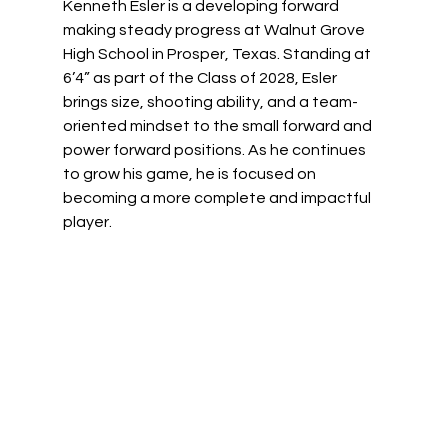
Kenneth Esler is a developing forward 
making steady progress at Walnut Grove 
High School in Prosper, Texas. Standing at 
6’4” as part of the Class of 2028, Esler 
brings size, shooting ability, and a team-
oriented mindset to the small forward and 
power forward positions. As he continues 
to grow his game, he is focused on 
becoming a more complete and impactful 
player. 