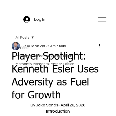
Log In
All Posts
Jake Sands
Apr 28
3 min read
All Posts
Player Spotlight:
Momentiv Moments Sports Edition
Momentiv Moments Partner Edition
Kenneth Esler Uses
Adversity as Fuel
for Growth
By Jake Sands- April 28, 2026
Introduction