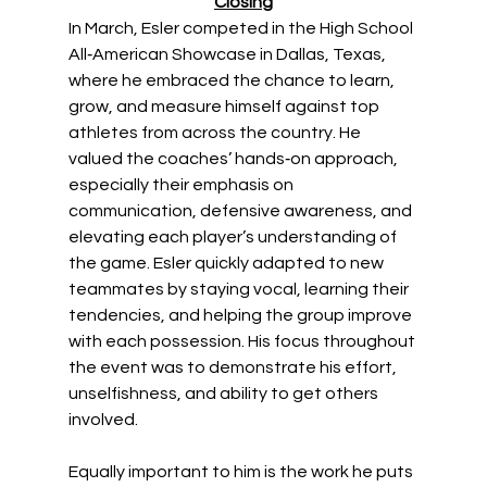
Closing
In March, Esler competed in the High School 
All‑American Showcase in Dallas, Texas, 
where he embraced the chance to learn, 
grow, and measure himself against top 
athletes from across the country. He 
valued the coaches’ hands‑on approach, 
especially their emphasis on 
communication, defensive awareness, and 
elevating each player’s understanding of 
the game. Esler quickly adapted to new 
teammates by staying vocal, learning their 
tendencies, and helping the group improve 
with each possession. His focus throughout 
the event was to demonstrate his effort, 
unselfishness, and ability to get others 
involved.
Equally important to him is the work he puts 