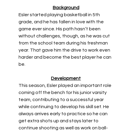
Background
Esler started playing basketball in 5th 
grade, and he has fallen in love with the 
game ever since. His path hasn’t been 
without challenges, though, as he was cut 
from the school team during his freshman 
year. That gave him the drive to work even 
harder and become the best player he can 
be. 
Development
This season, Esler played an important role 
coming off the bench for his junior varsity 
team, contributing to a successful year 
while continuing to develop his skill set. He 
always arrives early to practice so he can 
get extra shots up and stays later to 
continue shooting as well as work on ball-