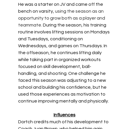
He was a starter on JV and came off the 
bench on varsity, 
using the season as an 
opportunity to grow both as a player and 
teammate.
During the season, his training 
routine involves lifting sessions on Mondays 
and Tuesdays, conditioning on 
Wednesdays, and games on Thursdays. In 
the offseason, he continues lifting daily 
while taking part in organized workouts 
focused on skill development, ball-
handling, and shooting. One challenge he 
faced this season was adjusting to a new 
school and building his confidence, but he 
used those experiences as motivation to 
continue improving mentally and physically. 
Influences
Dortch credits much of his development to 
Coach Juan Brown, who helped him gain 