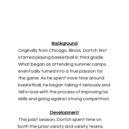
Background
Originally from Chicago, Illinois, Dortch first 
started playing basketball in third grade. 
What began as attending summer camps 
eventually turned into a true passion for 
the game. As he spent more time around 
basketball, he began taking it seriously and 
fell in love with the process of improving his 
skills and going against strong competition. 
Development
This past season, Dortch spent time on 
both the junior varsity and varsity teams. 