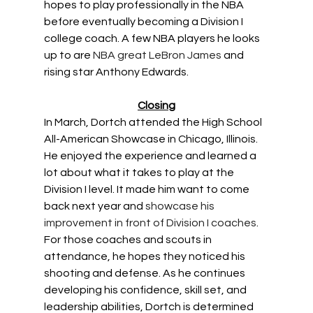
hopes to play professionally in the NBA 
before eventually becoming a Division I 
college coach. A few NBA players he looks 
up to are 
NBA great LeBron James
 and 
rising star Anthony Edwards. 
Closing
In March, Dortch attended the High School 
All-American Showcase in Chicago, Illinois. 
He enjoyed the experience and learned a 
lot about what it takes to play at the 
Division I level. It made him want to come 
back next year and 
showcase his 
improvement in front of Division I coaches
. 
For those coaches and scouts in 
attendance, he hopes they noticed his 
shooting and defense. As he continues 
developing his confidence, skill set, and 
leadership abilities, Dortch is determined 