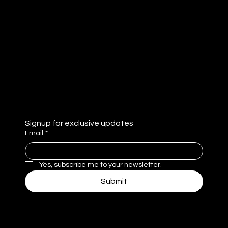
Tok
Abou
LinkedI
t
n
Contac
YouTub
t
e
Privacy Policy
Signup for exclusive updates
Email
*
Yes, subscribe me to your newsletter.
Submit