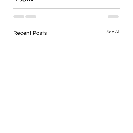
See All
Recent Posts