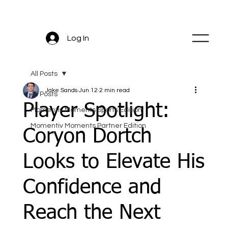
Log In
All Posts
Jake Sands
Jun 12
2 min read
All Posts
Player Spotlight:
Momentiv Moments Sports Edition
Momentiv Moments Partner Edition
Coryon Dortch
Looks to Elevate His
Confidence and
Reach the Next