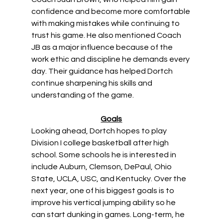
confidence and become more comfortable 
with making mistakes while continuing to 
trust his game. He also mentioned Coach 
JB as a major influence because of the 
work ethic and discipline he demands every 
day. Their guidance has helped Dortch 
continue sharpening his skills and 
understanding of the game. 
Goals
Looking ahead, Dortch hopes to play 
Division I college basketball after high 
school. Some schools he is interested in 
include Auburn, Clemson, DePaul, Ohio 
State, UCLA, USC, and Kentucky. Over the 
next year, one of his biggest goals is to 
improve his vertical jumping ability so he 
can start dunking in games. Long-term, he 