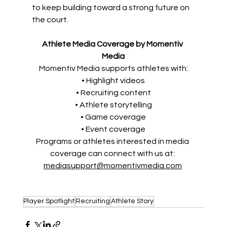
to keep building toward a strong future on 
the court. 
Athlete Media Coverage by Momentiv 
Media
Momentiv Media supports athletes with:
• Highlight videos
• Recruiting content
• Athlete storytelling
• Game coverage
• Event coverage
Programs or athletes interested in media 
coverage can connect with us at: 
mediasupport@momentivmedia.com
Player Spotlight
Recruiting
Athlete Story