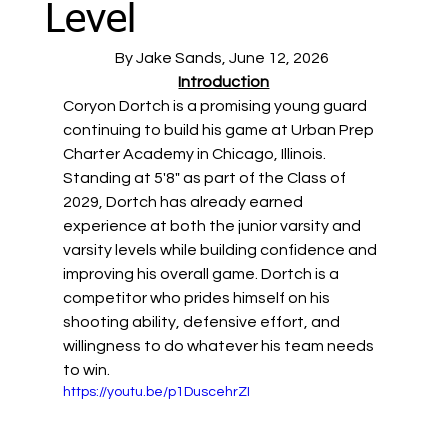
Level
By Jake Sands, June 12, 2026 
Introduction
Coryon Dortch is a promising young guard 
continuing to build his game at Urban Prep 
Charter Academy in Chicago, Illinois. 
Standing at 5'8" as part of the Class of 
2029, Dortch has already earned 
experience at both the junior varsity and 
varsity levels while building confidence and 
improving his overall game. Dortch is a 
competitor who prides himself on his 
shooting ability, defensive effort, and 
willingness to do whatever his team needs 
to win. 
https://youtu.be/p1DuscehrZI