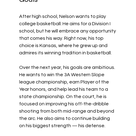
After high school, Nelson wants to play 
college basketball. He aims for a Division I 
school, but he will embrace any opportunity 
that comes his way. Right now, his top 
choice is Kansas, where he grew up and 
admires its winning tradition in basketball. 
Over the next year, his goals are ambitious. 
He wants to win the 3A Western Slope 
league championship, earn Player of the 
Year honors, and help lead his team to a 
state championship. On the court, he is 
focused on improving his off-the-dribble 
shooting from both mid-range and beyond 
the arc. He also aims to continue building 
on his biggest strength — his defense.