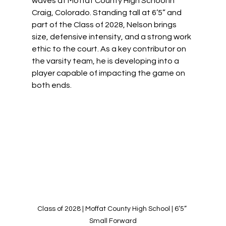
waves at Moffat County High School in 
Craig, Colorado. Standing tall at 6’5” and 
part of the Class of 2028, Nelson brings 
size, defensive intensity, and a strong work 
ethic to the court. As a key contributor on 
the varsity team, he is developing into a 
player capable of impacting the game on 
both ends.
Class of 2028 | Moffat County High School | 6’5” 
Small Forward