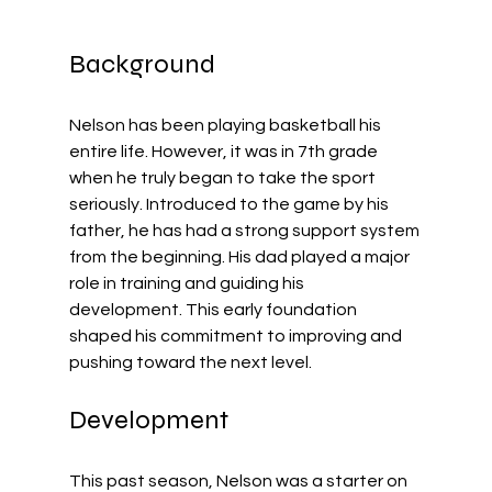
Background
Nelson has been playing basketball his 
entire life. However, it was in 7th grade 
when he truly began to take the sport 
seriously. Introduced to the game by his 
father, he has had a strong support system 
from the beginning. His dad played a major 
role in training and guiding his 
development. This early foundation 
shaped his commitment to improving and 
pushing toward the next level.
Development
This past season, Nelson was a starter on 