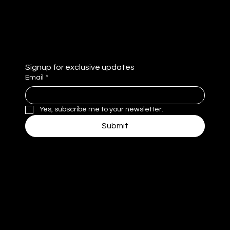
e
Privacy Policy
Signup for exclusive updates
Email
*
Yes, subscribe me to your newsletter.
Submit
MM
© 2025 by MomentivMedia