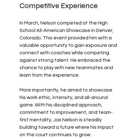
Competitive Experience
In March, Nelson competed at the High 
School All-American Showcase in Denver, 
Colorado. This event provided him with a 
valuable opportunity to gain exposure and 
connect with coaches while competing 
against strong talent. He embraced the 
chance to play with new teammates and 
learn from the experience. 
More importantly, he aimed to showcase 
his work ethic, intensity, and all-around 
game. With his disciplined approach, 
commitment to improvement, and team-
first mentality, Jax Nelson is steadily 
building toward a future where his impact 
on the court continues to grow.