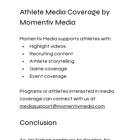
Athlete Media Coverage by 
Momentiv Media
Momentiv Media supports athletes with: 
Highlight videos
Recruiting content
Athlete storytelling
Game coverage
Event coverage
Programs or athletes interested in media 
coverage can connect with us at: 
mediasupport@momentivmedia.com
Conclusion