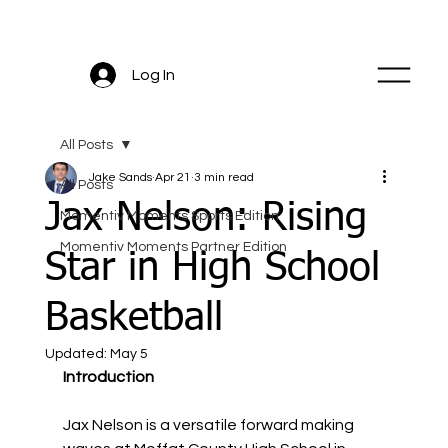
Log In
All Posts
Jake Sands
Apr 21
3 min read
All Posts
Jax Nelson: Rising
Momentiv Moments Sports Edition
Momentiv Moments Partner Edition
Star in High School
Basketball
Updated:
May 5
Introduction
Jax Nelson is a versatile forward making 