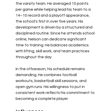
the varsity team. He averaged 10 points 
per game while helping lead his team to a 
14–10 record and a playoff appearance, 
the school's first in over five years. His 
development is driven by a structured and 
disciplined routine. Since he attends school 
online, Nelson can dedicate significant 
time to training. He balances academics 
with lifting, skill work, and team practices 
throughout the day. 
In the offseason, his schedule remains 
demanding. He combines football 
workouts, basketball skill sessions, and 
open gym runs. His willingness to put in 
consistent work reflects his commitment to 
becoming a complete player. 