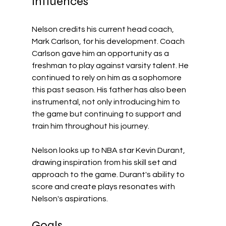
Influences
Nelson credits his current head coach, 
Mark Carlson, for his development. Coach 
Carlson gave him an opportunity as a 
freshman to play against varsity talent. He 
continued to rely on him as a sophomore 
this past season. His father has also been 
instrumental, not only introducing him to 
the game but continuing to support and 
train him throughout his journey. 
Nelson looks up to NBA star Kevin Durant, 
drawing inspiration from his skill set and 
approach to the game. Durant's ability to 
score and create plays resonates with 
Nelson's aspirations.
Goals