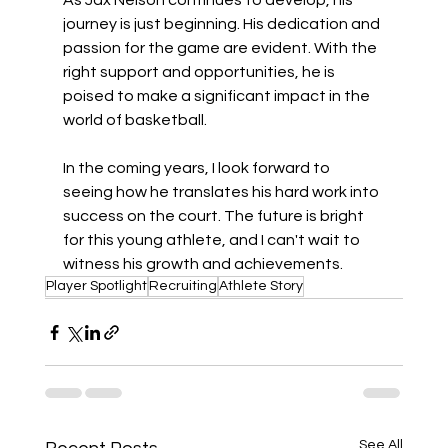
As Jax Nelson continues to develop, his 
journey is just beginning. His dedication and 
passion for the game are evident. With the 
right support and opportunities, he is 
poised to make a significant impact in the 
world of basketball. 
In the coming years, I look forward to 
seeing how he translates his hard work into 
success on the court. The future is bright 
for this young athlete, and I can't wait to 
witness his growth and achievements.
Player Spotlight
Recruiting
Athlete Story
See All